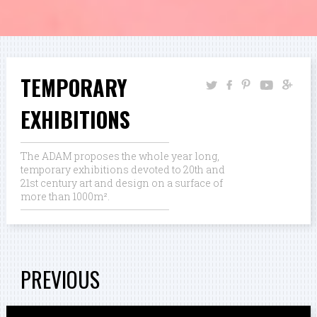
TEMPORARY
EXHIBITIONS
The ADAM proposes the whole year long,
temporary exhibitions devoted to 20th and
21st century art and design on a surface of
more than 1000m².
PREVIOUS