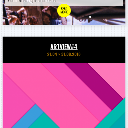
Californian couple’s career as...
ARTVIEW#4
21.04
>
31.08.2016