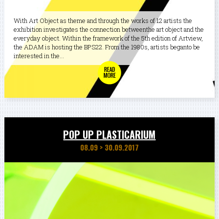
With Art Object as theme and through the works of 12 artists the
exhibition investigates the connection betweenthe art object and the
everyday object. Within the framework of the 5th edition of Artview,
the ADAM is hosting the BPS22. From the 1980s, artists beganto be
interested in the...
POP UP PLASTICARIUM
08.09
>
30.09.2017