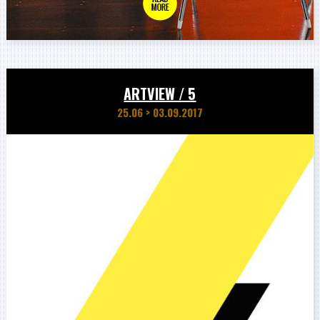
ARTVIEW / 5
25.06
>
03.09.2017