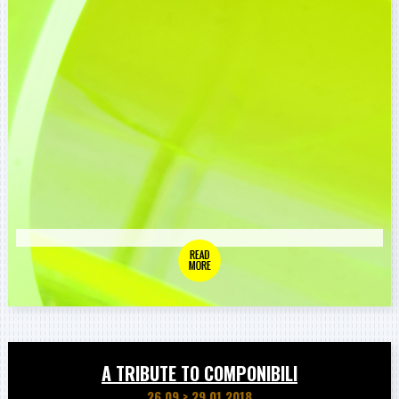
A TRIBUTE TO COMPONIBILI
26.09
>
29.01.2018