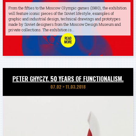
From the fifties to the Moscow Olympic games (1980), the exhibition
will feature iconic pieces of the Soviet lifestyle, examples of
graphic and industrial design, technical drawings and prototypes
made by Soviet designers from the Moscow Design Museum and
private collections. The exhibition is...
PETER GHYCZY. 50 YEARS OF FUNCTIONALISM.
07.02
>
11.03.2018