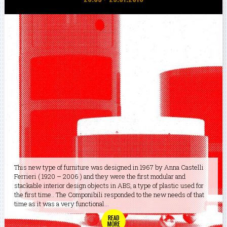
This new type of furniture was designed in 1967 by Anna Castelli
Ferrieri ( 1920 – 2006 ) and they were the first modular and
stackable interior design objects in ABS, a type of plastic used for
the first time.. The Componibili responded to the new needs of that
time as it was a very functional...