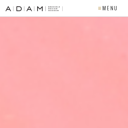
M E N U