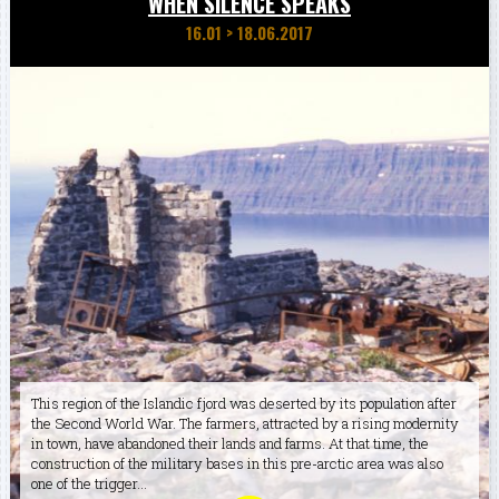
WHEN SILENCE SPEAKS
16.01
>
18.06.2017
This region of the Islandic fjord was deserted by its population after
the Second World War. The farmers, attracted by a rising modernity
in town, have abandoned their lands and farms. At that time, the
construction of the military bases in this pre-arctic area was also
one of the trigger...