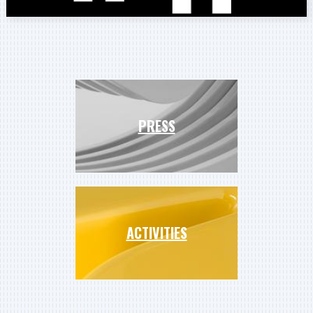
PRESS
ACTIVITIES