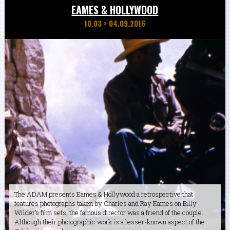
EAMES & HOLLYWOOD
10.03
>
04.09.2016
The ADAM presents Eames & Hollywood a retrospective that
features photographs taken by Charles and Ray Eames on Billy
Wilder’s film sets; the famous director was a friend of the couple.
Although their photographic work is a lesser-known aspect of the