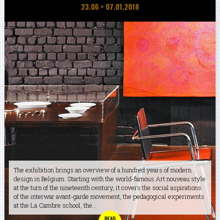
23.06
>
07.01.2018
The exhibition brings an overview of a hundred years of modern
design in Belgium. Starting with the world-famous Art nouveau style
at the turn of the nineteenth century, it covers the social aspirations
of the interwar avant-garde movement, the pedagogical experiments
at the La Cambre school, the...