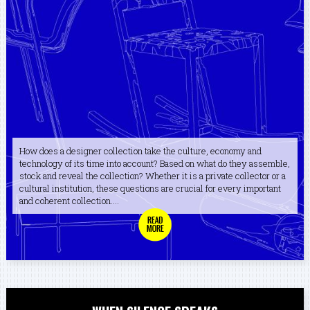
How does a designer collection take the culture, economy and
technology of its time into account? Based on what do they assemble,
stock and reveal the collection? Whether it is a private collector or a
cultural institution, these questions are crucial for every important
and coherent collection....