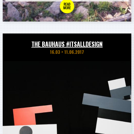
THE BAUHAUS #ITSALLDESIGN
16.03
>
11.06.2017