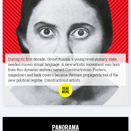
During its first decade, Soviet Russia, a young revolutionary state,
needed itsown visual language. A new artistic movement was born
from this dynamic andwas named Constructivism. Posters,
magazines and book covers became themain propaganda tool of the
new political regime. Constructivist artists...
PANORAMA