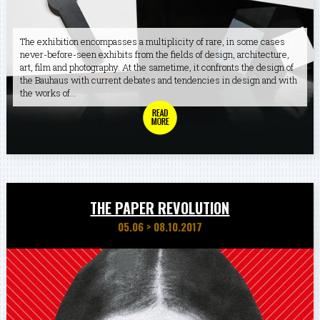
The exhibition encompasses a multiplicity of rare, in some cases
never-before-seen exhibits from the fields of design, architecture,
art, film and photography. At the sametime, it confronts the design of
the Bauhaus with current debates and tendencies in design and with
the works of...
THE PAPER REVOLUTION
05.06
>
08.10.2017