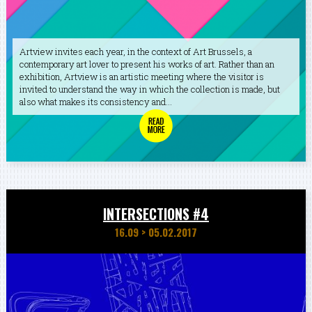
Artview invites each year, in the context of Art Brussels, a
contemporary art lover to present his works of art. Rather than an
exhibition, Artview is an artistic meeting where the visitor is
invited to understand the way in which the collection is made, but
also what makes its consistency and...
INTERSECTIONS #4
16.09
>
05.02.2017