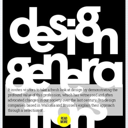
It invites visitors to take a fresh look at design by demonstrating the
profound value of this profession, which has witnessed and often
advocated changes in our society over the last century. Ten design
companies based in Wallonia and Brussels explain their approach
through a selection of...