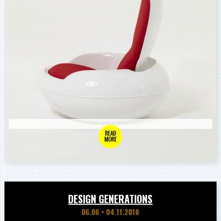
DESIGN GENERATIONS
06.06
>
04.11.2018