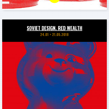
SOVIET DESIGN. RED WEALTH
24.01
>
21.05.2018